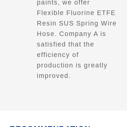
paints, we offer
Flexible Fluorine ETFE
Resin SUS Spring Wire
Hose. Company A is
satisfied that the
efficiency of
production is greatly
improved.