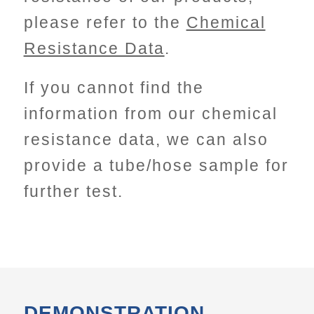
please refer to the
Chemical
Resistance Data
.
If you cannot find the
information from our chemical
resistance data, we can also
provide a tube/hose sample for
further test.
DEMONSTRATION