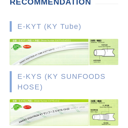
RECOMMENDATION
E-KYT (KY Tube)
VIEW
E-KYS (KY SUNFOODS
HOSE)
VIEW