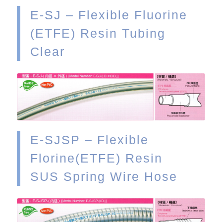
E-SJ – Flexible Fluorine
(ETFE) Resin Tubing
Clear
VIEW
E-SJSP – Flexible
Florine(ETFE) Resin
SUS Spring Wire Hose
VIEW