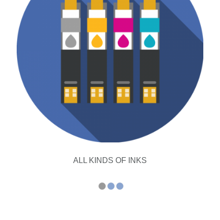
ALL KINDS OF INKS
1
2
3