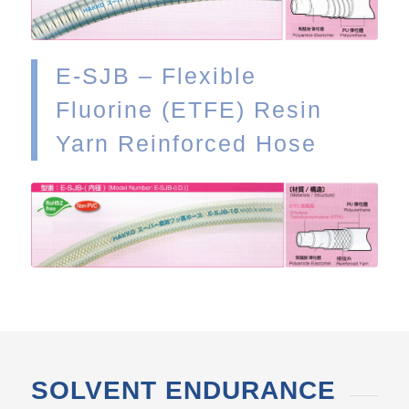
E-SJB – Flexible
Fluorine (ETFE) Resin
Yarn Reinforced Hose
VIEW
SOLVENT ENDURANCE