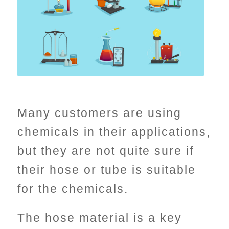
Many customers are using
chemicals in their applications,
but they are not quite sure if
their hose or tube is suitable
for the chemicals.
The hose material is a key