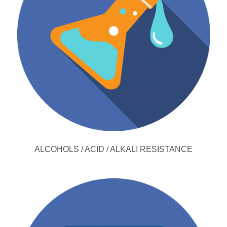
ALCOHOLS / ACID / ALKALI RESISTANCE