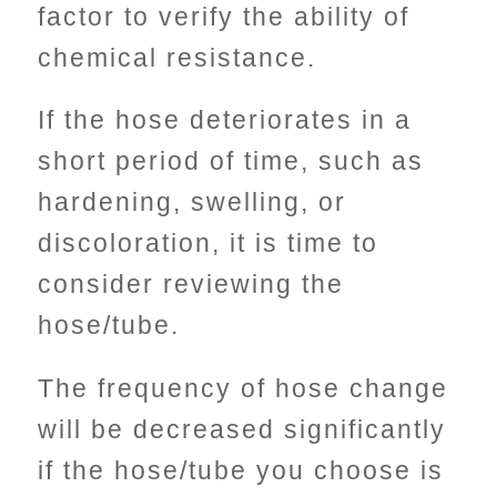
factor to verify the ability of
chemical resistance.
If the hose deteriorates in a
short period of time, such as
hardening, swelling, or
discoloration, it is time to
consider reviewing the
hose/tube.
The frequency of hose change
will be decreased significantly
if the hose/tube you choose is