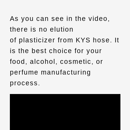
As you can see in the video,
there is no elution
of
plasticizer
from KYS hose. It
is the best choice for your
food, alcohol, cosmetic, or
perfume manufacturing
process.