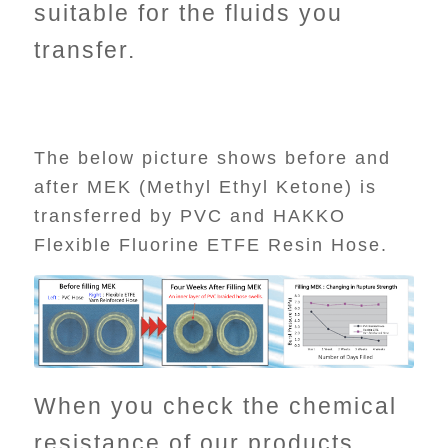
suitable for the fluids you
transfer.
The below picture shows before and
after MEK (Methyl Ethyl Ketone) is
transferred by PVC and HAKKO
Flexible Fluorine ETFE Resin Hose.
When you check the chemical
resistance of our products,