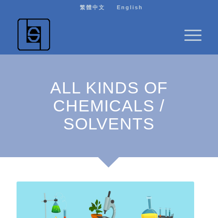
繁體中文
English
ALL KINDS OF
CHEMICALS /
SOLVENTS