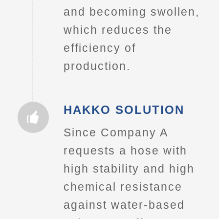
and becoming swollen,
which reduces the
efficiency of
production.
HAKKO SOLUTION
Since Company A
requests a hose with
high stability and high
chemical resistance
against water-based