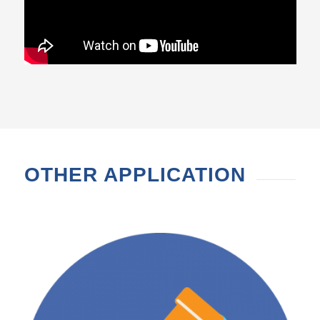
OTHER APPLICATION