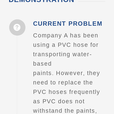
CURRENT PROBLEM
Company A has been
using a PVC hose for
transporting water-
based
paints. However, they
need to replace the
PVC hoses frequently
as PVC does not
withstand the paints,