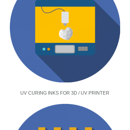
UV CURING INKS FOR 3D / UV PRINTER