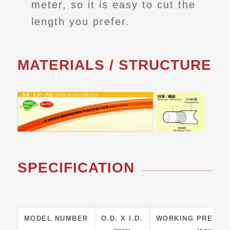
meter, so it is easy to cut the
length you prefer.
MATERIALS / STRUCTURE
SPECIFICATION
MODEL NUMBER
O.D. X I.D.
WORKING PRESSU