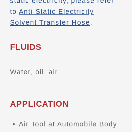
static electricity, please refer
to
Anti-Static Electricity
Solvent Transfer Hose
.
FLUIDS
Water, oil, air
APPLICATION
Air Tool at Automobile Body