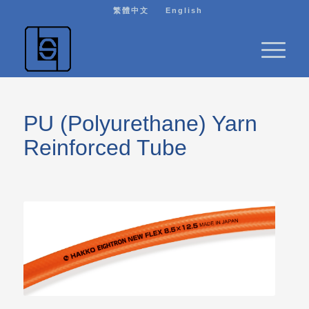
繁體中文
English
PU (Polyurethane) Yarn
Reinforced Tube