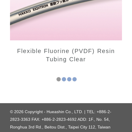
Flexible Fluorine (PVDF) Resin
Tubing Clear
1
2
3
4
© 2026 Copyright - Hueashin Co., LTD. | TEL: +886-2-
2823-3363 FAX: +886-2-2823-4692 ADD: 1F., No. 54,
Ronghua 3rd Rd., Beitou Dist., Taipei City 112, Taiwan