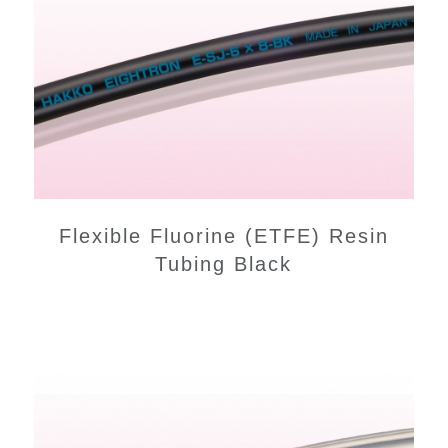
Flexible Fluorine (ETFE) Resin
Tubing Black