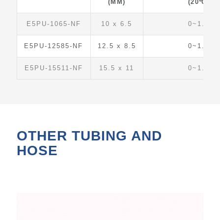
(MM)
(20℃)
E5PU-1065-NF
10 x 6.5
0~1.5
E5PU-12585-NF
12.5 x 8.5
0~1.5
E5PU-15511-NF
15.5 x 11
0~1.5
OTHER TUBING AND
HOSE