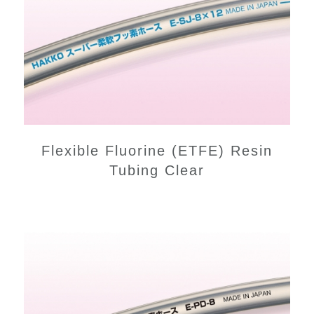
Flexible Fluorine (ETFE) Resin
Tubing Clear