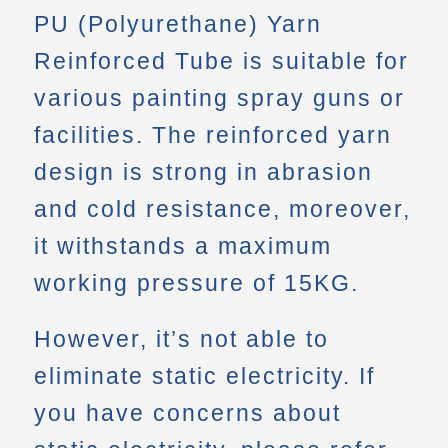
PU (Polyurethane) Yarn
Reinforced Tube is suitable for
various painting spray guns or
facilities. The reinforced yarn
design is strong in abrasion
and cold resistance, moreover,
it withstands a maximum
working pressure of 15KG.
However, it’s not able to
eliminate static electricity. If
you have concerns about