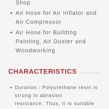
Shop
Air Hose for Air Inflator and
Air Compressor
Air Hose for Building
Painting, Air Duster and
Woodworking
CHARACTERISTICS
Duration：Polyurethane resin is
strong in abrasion
resistance. Thus, it is suitable