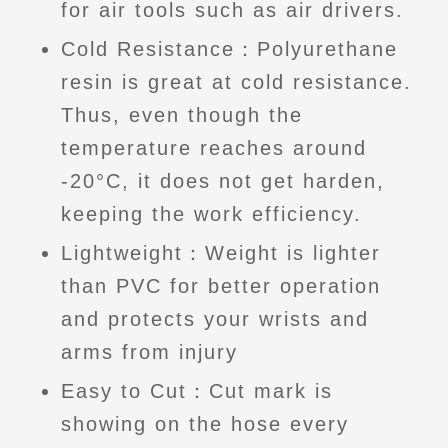
for air tools such as air drivers.
Cold Resistance：Polyurethane
resin is great at cold resistance.
Thus, even though the
temperature reaches around
-20°C, it does not get harden,
keeping the work efficiency.
Lightweight：Weight is lighter
than PVC for better operation
and protects your wrists and
arms from injury
Easy to Cut：Cut mark is
showing on the hose every