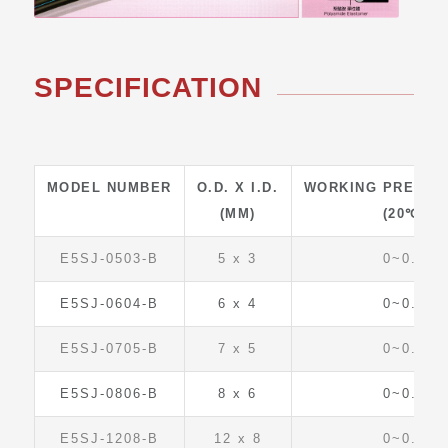
SPECIFICATION
MODEL NUMBER
O.D. X I.D.
WORKING PRESSU
(MM)
(20℃)
E5SJ-0503-B
5 x 3
0~0.6
E5SJ-0604-B
6 x 4
0~0.6
E5SJ-0705-B
7 x 5
0~0.5
E5SJ-0806-B
8 x 6
0~0.4
E5SJ-1208-B
12 x 8
0~0.6