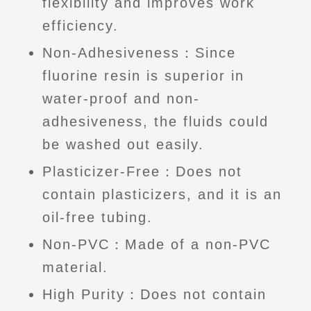
flexibility and improves work
efficiency.
Non-Adhesiveness：Since
fluorine resin is superior in
water-proof and non-
adhesiveness, the fluids could
be washed out easily.
Plasticizer-Free：Does not
contain plasticizers, and it is an
oil-free tubing.
Non-PVC：Made of a non-PVC
material.
High Purity：Does not contain