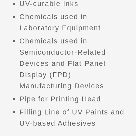
UV-curable Inks
Chemicals used in
Laboratory Equipment
Chemicals used in
Semiconductor-Related
Devices and Flat-Panel
Display (FPD)
Manufacturing Devices
Pipe for Printing Head
Filling Line of UV Paints and
UV-based Adhesives