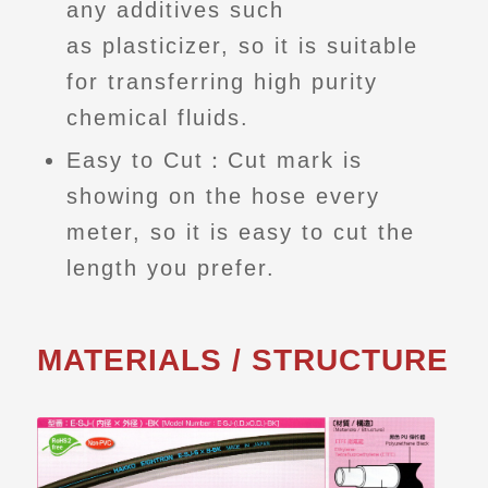
any additives such
as plasticizer, so it is suitable
for transferring high purity
chemical fluids.
Easy to Cut：Cut mark is
showing on the hose every
meter, so it is easy to cut the
length you prefer.
MATERIALS / STRUCTURE