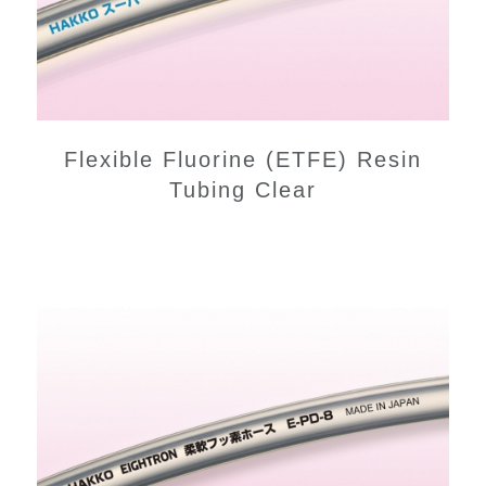
Flexible Fluorine (ETFE) Resin
Tubing Clear