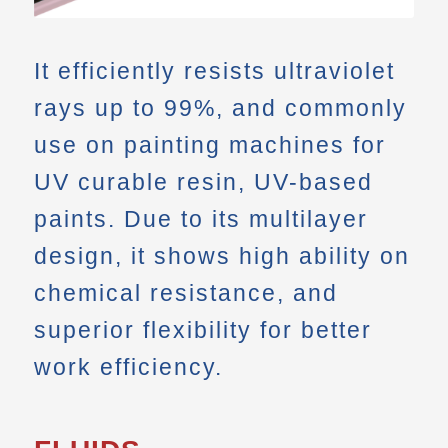
It efficiently resists ultraviolet
rays up to 99%, and commonly
use on painting machines for
UV curable resin, UV-based
paints. Due to its multilayer
design, it shows high ability on
chemical resistance, and
superior flexibility for better
work efficiency.