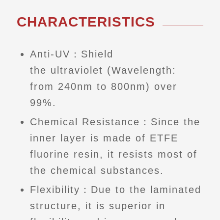
CHARACTERISTICS
Anti-UV：Shield
the ultraviolet (Wavelength:
from 240nm to 800nm) over
99%.
Chemical Resistance：Since the
inner layer is made of ETFE
fluorine resin, it resists most of
the chemical substances.
Flexibility：Due to the laminated
structure, it is superior in