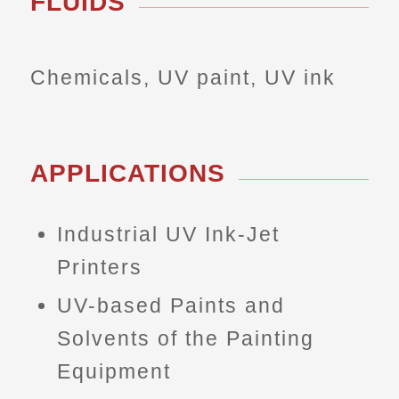
FLUIDS
Chemicals, UV paint, UV ink
APPLICATIONS
Industrial UV Ink-Jet
Printers
UV-based Paints and
Solvents of the Painting
Equipment