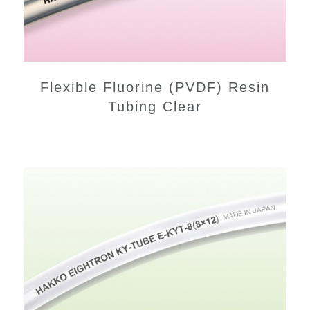
Flexible Fluorine (PVDF) Resin
Tubing Clear