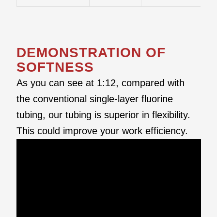
DEMONSTRATION OF
SOFTNESS
As you can see at 1:12, compared with
the conventional single-layer fluorine
tubing, our tubing is superior in flexibility.
This could improve your work efficiency.