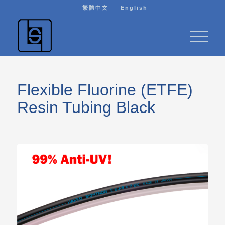
繁體中文
English
Flexible Fluorine (ETFE)
Resin Tubing Black