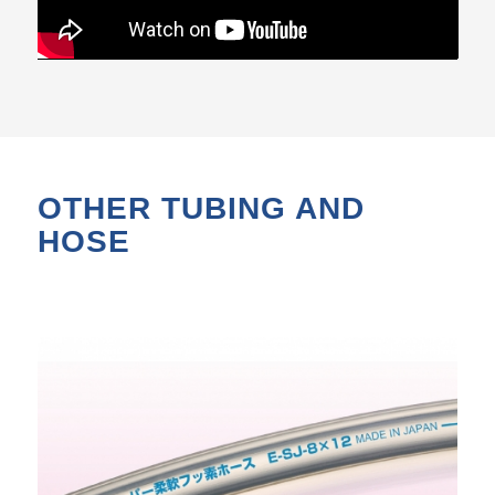
OTHER TUBING AND
HOSE